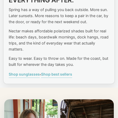
SEE MORE OF
EVERYTHING AFTER.
SUMMER.
Spring has a way of pulling you back outside. More sun.
Later sunsets. More reasons to keep a pair in the car, by
the door, or ready for the next weekend out.
SHOP SUNGLASSES
Nectar makes affordable polarized shades built for real
life: beach days, boardwalk mornings, dock hangs, road
trips, and the kind of everyday wear that actually
matters.
Easy to wear. Easy to throw on. Made for the coast, but
built for wherever the day takes you.
Shop sunglasses
Shop best sellers