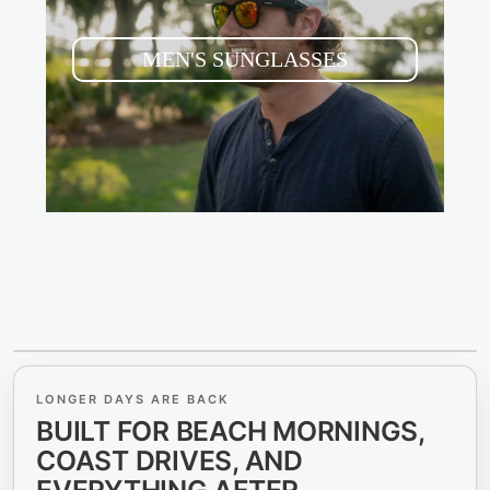
MEN'S SUNGLASSES
LIVE FOR THE WEEKEND
LONGER DAYS ARE BACK
SEE THE BEACH.
BUILT FOR BEACH MORNINGS,
SEE THE COAST.
COAST DRIVES, AND