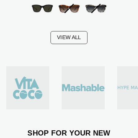
Black
Amber
Malt
Frame
Tortoise
Tortoise
-
Frame
Frame
VIEW ALL
G15
-
-
Lens
Gradient
Gradient
Amber
Black
Lens
Lens
SHOP FOR YOUR NEW