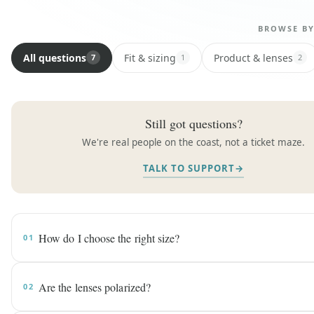
BROWSE B
All questions
Fit & sizing
Product & lenses
7
1
2
Still got questions?
We're real people on the coast, not a ticket maze.
TALK TO SUPPORT
→
How do I choose the right size?
01
Are the lenses polarized?
02