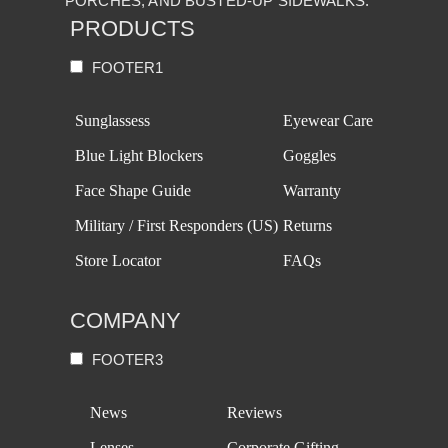
PORCHES, AND BUSTED-UP SIDEWALKS.
PRODUCTS
FOOTER1
Sunglassess
Eyewear Care
Blue Light Blockers
Goggles
Face Shape Guide
Warranty
Military / First Responders (US)
Returns
Store Locator
FAQs
COMPANY
FOOTER3
News
Reviews
Lenses
Corporate Gifting