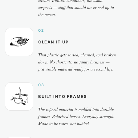
stream. Bottles, containers, the usual
suspects — stuff that should never end up in
the ocean.
02
CLEAN IT UP
That plastic gets sorted, cleaned, and broken
down. No shortcuts, no funny business —
just usable material ready for a second life.
03
BUILT INTO FRAMES
The refined material is molded into durable
frames. Polarized lenses. Everyday strength.
Made to be worn, not babied.