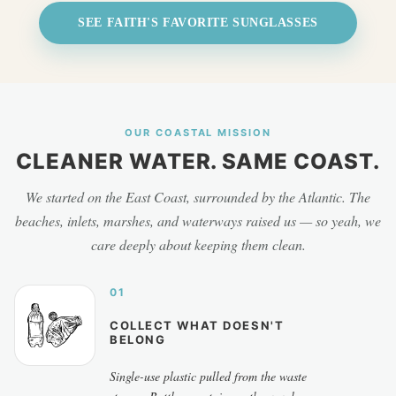
SEE FAITH'S FAVORITE SUNGLASSES
OUR COASTAL MISSION
CLEANER WATER. SAME COAST.
We started on the East Coast, surrounded by the Atlantic. The
beaches, inlets, marshes, and waterways raised us — so yeah, we
care deeply about keeping them clean.
01
COLLECT WHAT DOESN'T
BELONG
Single-use plastic pulled from the waste