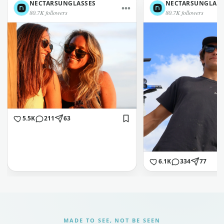
NECTARSUNGLASSES
NECTARSUNGLASS
•••
80.7K followers
80.7K followers
5.5K
211
63
6.1K
334
77
MADE TO SEE, NOT BE SEEN