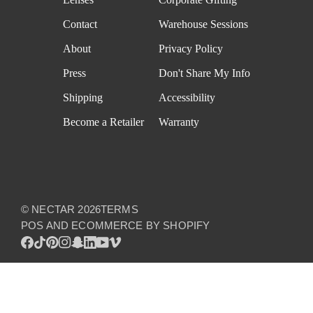
Contact
Warehouse Sessions
About
Privacy Policy
Press
Don't Share My Info
Shipping
Accessibility
Become a Retailer
Warranty
©
NECTAR
2026
TERMS
POS
AND
ECOMMERCE BY SHOPIFY