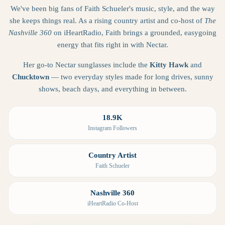
We've been big fans of Faith Schueler's music, style, and the way
she keeps things real. As a rising country artist and co-host of
The
Nashville 360
on iHeartRadio, Faith brings a grounded, easygoing
energy that fits right in with Nectar.
Her go-to Nectar sunglasses include the
Kitty Hawk
and
Chucktown
— two everyday styles made for long drives, sunny
shows, beach days, and everything in between.
18.9K
Instagram Followers
Country Artist
Faith Schueler
Nashville 360
iHeartRadio Co-Host