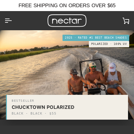
Skip
FREE SHIPPING ON ORDERS OVER $65
to
content
Ca
2025 · RATED #1 BEST BEACH SHADES
POLARIZED · 100% UV
BESTSELLER
CHUCKTOWN POLARIZED
BLACK - BLACK · $55