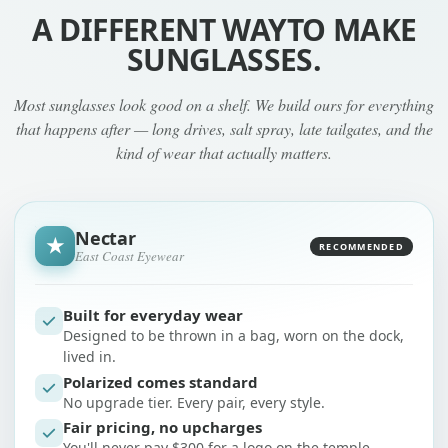
A DIFFERENT WAY
TO MAKE
SUNGLASSES.
Most sunglasses look good on a shelf. We build ours for everything
that happens after — long drives, salt spray, late tailgates, and the
kind of wear that actually matters.
Nectar
★
RECOMMENDED
East Coast Eyewear
Built for everyday wear
Designed to be thrown in a bag, worn on the dock,
lived in.
Polarized comes standard
No upgrade tier. Every pair, every style.
Fair pricing, no upcharges
You'll never pay $300 for a logo on the temple.