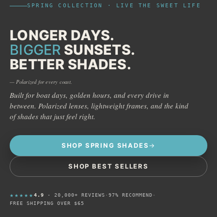
SPRING COLLECTION · LIVE THE SWEET LIFE
LONGER DAYS.
BIGGER
SUNSETS.
BETTER SHADES.
— Polarized for every coast.
Built for boat days, golden hours, and every drive in
between. Polarized lenses, lightweight frames, and the kind
of shades that just feel right.
SHOP SPRING SHADES
SHOP BEST SELLERS
★★★★★
4.9
· 20,000+ REVIEWS
·
97% RECOMMEND
·
FREE SHIPPING OVER $65