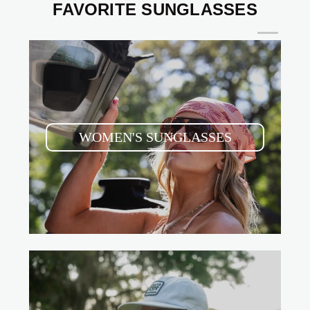
FAVORITE SUNGLASSES
WOMEN'S SUNGLASSES