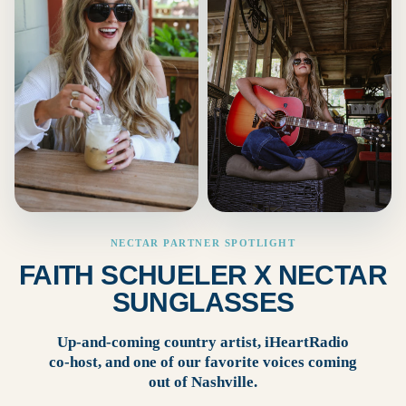
NECTAR PARTNER SPOTLIGHT
FAITH SCHUELER X NECTAR
SUNGLASSES
Up-and-coming country artist, iHeartRadio
co-host, and one of our favorite voices coming
out of Nashville.