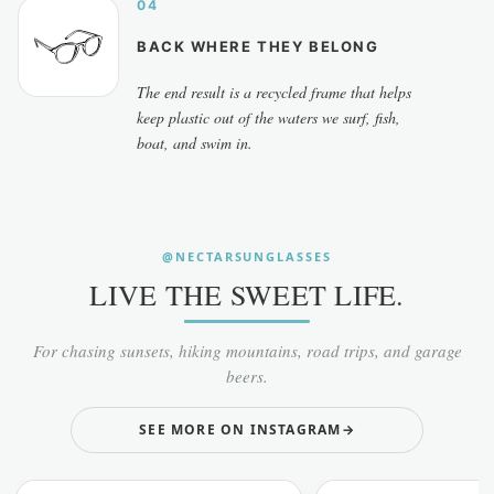
04
BACK WHERE THEY BELONG
The end result is a recycled frame that helps
keep plastic out of the waters we surf, fish,
boat, and swim in.
@NECTARSUNGLASSES
LIVE THE SWEET LIFE.
For chasing sunsets, hiking mountains, road trips, and garage
beers.
SEE MORE ON INSTAGRAM
→