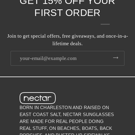
GET 15% OFF YOUR
FIRST ORDER
Join to get special offers, free giveaways, and once-in-a-
lifetime deals.
BORN IN CHARLESTON AND RAISED ON
EAST COAST SALT, NECTAR SUNGLASSES
ARE MADE FOR REAL PEOPLE DOING
REAL STUFF, ON BEACHES, BOATS, BACK