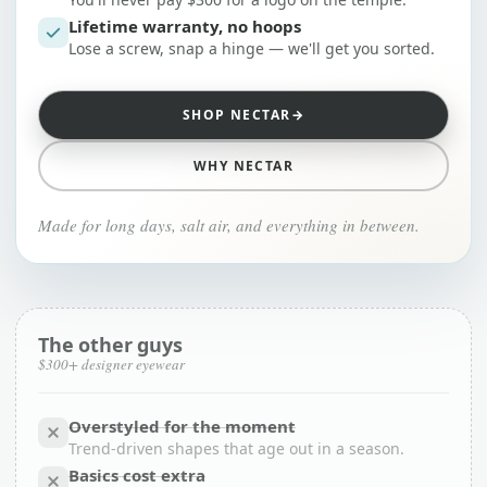
Lifetime warranty, no hoops
Lose a screw, snap a hinge — we'll get you sorted.
SHOP NECTAR
→
WHY NECTAR
Made for long days, salt air, and everything in between.
The other guys
$300+ designer eyewear
Overstyled for the moment
Trend-driven shapes that age out in a season.
Basics cost extra