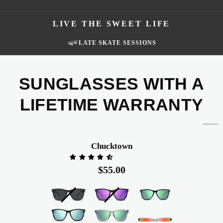
LIVE THE SWEET LIFE
FISHING TRIPS
SUNGLASSES WITH A
LIFETIME WARRANTY
Chucktown
Chucktown
$55.00
Black
Black
Glossy