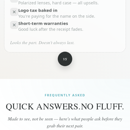
Polarized lenses, hard case — all upsells.
Logo tax baked in
You're paying for the name on the side.
Short-term warranties
Good luck after the receipt fades.
Looks the part. Doesn't always last.
vs
FREQUENTLY ASKED
QUICK ANSWERS.
NO FLUFF.
Made to see, not be seen — here's what people ask before they
grab their next pair.