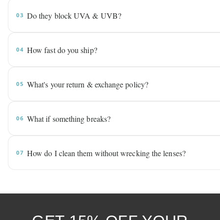
Do they block UVA & UVB?
03
How fast do you ship?
04
What's your return & exchange policy?
05
What if something breaks?
06
How do I clean them without wrecking the lenses?
07